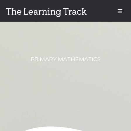
PRIMARY MATHEMATICS