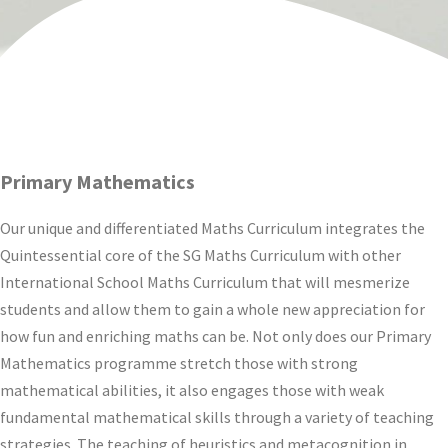
Primary Mathematics
Our unique and differentiated Maths Curriculum integrates the
Quintessential core of the SG Maths Curriculum with other
International School Maths Curriculum that will mesmerize
students and allow them to gain a whole new appreciation for
how fun and enriching maths can be. Not only does our Primary
Mathematics programme stretch those with strong
mathematical abilities, it also engages those with weak
fundamental mathematical skills through a variety of teaching
strategies. The teaching of heuristics and metacognition in