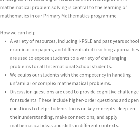
mathematical problem solving is central to the learning of
mathematics in our Primary Mathematics programme.
How we can help:
A variety of resources, including i-PSLE and past years school
examination papers, and differentiated teaching approaches
are used to expose students to a variety of challenging
problems for all International School students.
We equips our students with the competency in handling
unfamilar or complex mathematical problems.
Discussion questions are used to provide cognitive challenge
for students. These include higher-order questions and open
questions to help students focus on key concepts, deep-en
their understanding, make connections, and apply
mathematical ideas and skills in different contexts.