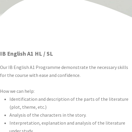
IB English A1 HL / SL
Our IB English A1 Programme demonstrate the necessary skills
for the course with ease and confidence.
How we can help:
Identification and description of the parts of the literature
(plot, theme, etc.)
Analysis of the characters in the story.
Interpretation, explanation and analysis of the literature
under study.