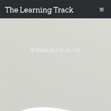
IB ENGLISH A1 HL / SL