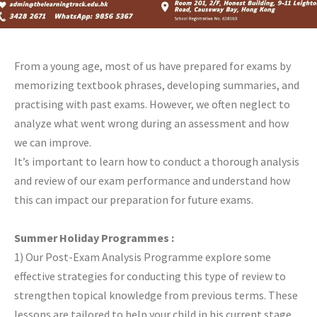
From a young age, most of us have prepared for exams by
memorizing textbook phrases, developing summaries, and
practising with past exams. However, we often neglect to
analyze what went wrong during an assessment and how
we can improve.
It’s important to learn how to conduct a thorough analysis
and review of our exam performance and understand how
this can impact our preparation for future exams.
Summer Holiday Programmes :
1) Our Post-Exam Analysis Programme explore some
effective strategies for conducting this type of review to
strengthen topical knowledge from previous terms. These
lessons are tailored to help your child in his current stage