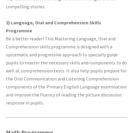
compelling stories.
2) Language, Oral and Comprehension Skills
Programme
Be a better reader! This Mastering Language, Oral and
Comprehension skills programme is designed with a
systematic and progressive approach to specially guide
pupils to master the necessary skills and components to do
well at comprehension tests. It also help pupils prepare for
the Oral Communication and Listening Comprehension
components of the Primary English Language examination
and improve the fluency of reading the picture discussion
response in pupils.
Math Programme