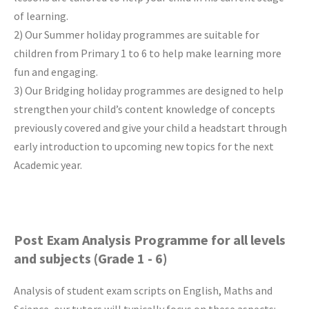
of learning.
2) Our Summer holiday programmes are suitable for
children from Primary 1 to 6 to help make learning more
fun and engaging.
3) Our Bridging holiday programmes are designed to help
strengthen your child’s content knowledge of concepts
previously covered and give your child a headstart through
early introduction to upcoming new topics for the next
Academic year.
Post Exam Analysis Programme for all levels
and subjects (Grade 1 - 6)
Analysis of student exam scripts on English, Maths and