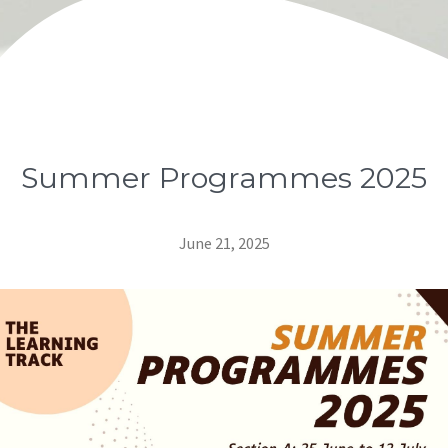
Summer Programmes 2025
June 21, 2025