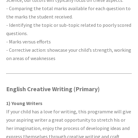
Science, our tutors will typically focus on these aspects:
- Comparing the total marks available for each question to
the marks the student received.
- Identifying the topic or sub-topic related to poorly scored
questions.
- Marks versus efforts
- Corrective action: showcase your child’s strength, working
on areas of weaknesses
English Creative Writing (Primary)
1) Young Writers
If your child has a love for writing, this programme will give
your aspiring writer a great opportunity to stretch his or
her imagination, enjoy the process of developing ideas and
express themselves through creative writing and craft