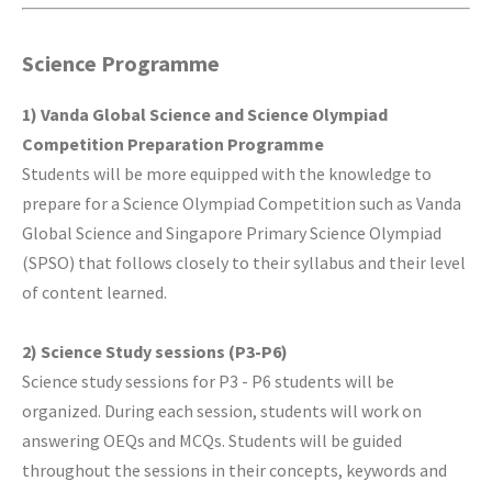
Science Programme
1) Vanda Global Science and Science Olympiad
Competition Preparation Programme
Students will be more equipped with the knowledge to
prepare for a Science Olympiad Competition such as Vanda
Global Science and Singapore Primary Science Olympiad
(SPSO) that follows closely to their syllabus and their level
of content learned.
2) Science Study sessions (P3-P6)
Science study sessions for P3 - P6 students will be
organized. During each session, students will work on
answering OEQs and MCQs. Students will be guided
throughout the sessions in their concepts, keywords and