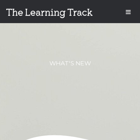
WHAT'S NEW