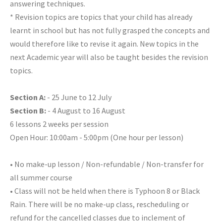
answering techniques.
* Revision topics are topics that your child has already
learnt in school but has not fully grasped the concepts and
would therefore like to revise it again. New topics in the
next Academic year will also be taught besides the revision
topics.
Section A:
- 25 June to 12 July
Section B:
- 4 August to 16 August
6 lessons 2 weeks per session
Open Hour: 10:00am - 5:00pm (One hour per lesson)
• No make-up lesson / Non-refundable / Non-transfer for
all summer course
• Class will not be held when there is Typhoon 8 or Black
Rain. There will be no make-up class, rescheduling or
refund for the cancelled classes due to inclement of