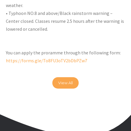
weather.
• Typhoon NO.8 and above/Black rainstorm warning –
Center closed. Classes resume 2.5 hours after the warning is
lowered or cancelled.
You can apply the proramme through the following form:
https://forms.gle/To8FU3oTV2bDbPZw7
View All