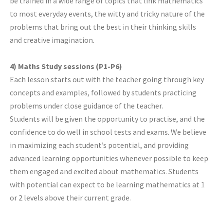
be trained in a wide range of topics that link mathematics
to most everyday events, the witty and tricky nature of the
problems that bring out the best in their thinking skills
and creative imagination.
4) Maths Study sessions (P1-P6)
Each lesson starts out with the teacher going through key
concepts and examples, followed by students practicing
problems under close guidance of the teacher.
Students will be given the opportunity to practise, and the
confidence to do well in school tests and exams. We believe
in maximizing each student’s potential, and providing
advanced learning opportunities whenever possible to keep
them engaged and excited about mathematics. Students
with potential can expect to be learning mathematics at 1
or 2 levels above their current grade.