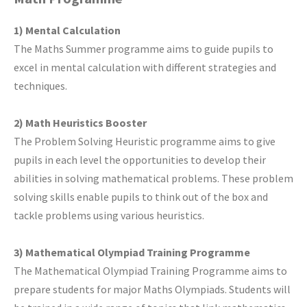
1) Mental Calculation
The Maths Summer programme aims to guide pupils to
excel in mental calculation with different strategies and
techniques.
2) Math Heuristics Booster
The Problem Solving Heuristic programme aims to give
pupils in each level the opportunities to develop their
abilities in solving mathematical problems. These problem
solving skills enable pupils to think out of the box and
tackle problems using various heuristics.
3) Mathematical Olympiad Training Programme
The Mathematical Olympiad Training Programme aims to
prepare students for major Maths Olympiads. Students will