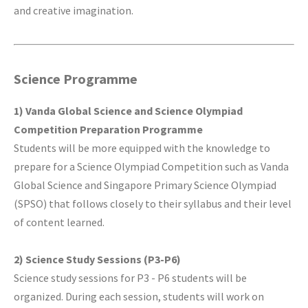
and creative imagination.
Science Programme
1) Vanda Global Science and Science Olympiad
Competition Preparation Programme
Students will be more equipped with the knowledge to
prepare for a Science Olympiad Competition such as Vanda
Global Science and Singapore Primary Science Olympiad
(SPSO) that follows closely to their syllabus and their level
of content learned.
2) Science Study Sessions (P3-P6)
Science study sessions for P3 - P6 students will be
organized. During each session, students will work on