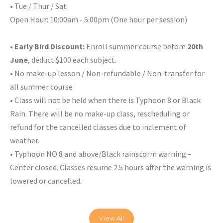
• Tue / Thur / Sat
Open Hour: 10:00am - 5:00pm (One hour per session)
•
Early Bird Discount:
Enroll summer course before
20th
June
, deduct $100 each subject.
• No make-up lesson / Non-refundable / Non-transfer for
all summer course
• Class will not be held when there is Typhoon 8 or Black
Rain. There will be no make-up class, rescheduling or
refund for the cancelled classes due to inclement of
weather.
• Typhoon NO.8 and above/Black rainstorm warning –
Center closed. Classes resume 2.5 hours after the warning is
lowered or cancelled.
View All