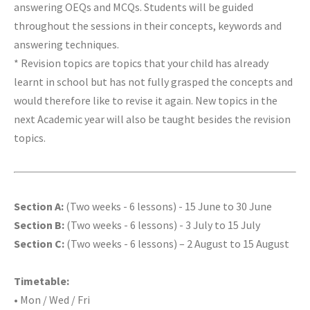
answering OEQs and MCQs. Students will be guided
throughout the sessions in their concepts, keywords and
answering techniques.
* Revision topics are topics that your child has already
learnt in school but has not fully grasped the concepts and
would therefore like to revise it again. New topics in the
next Academic year will also be taught besides the revision
topics.
Section A:
(Two weeks - 6 lessons) - 15 June to 30 June
Section B:
(Two weeks - 6 lessons) - 3 July to 15 July
Section C:
(Two weeks - 6 lessons) – 2 August to 15 August
Timetable:
• Mon / Wed / Fri