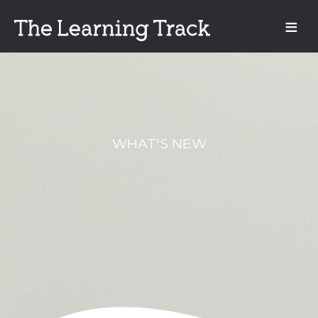
WHAT'S NEW