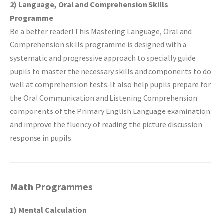
2) Language, Oral and Comprehension Skills
Programme
Be a better reader! This Mastering Language, Oral and
Comprehension skills programme is designed with a
systematic and progressive approach to specially guide
pupils to master the necessary skills and components to do
well at comprehension tests. It also help pupils prepare for
the Oral Communication and Listening Comprehension
components of the Primary English Language examination
and improve the fluency of reading the picture discussion
response in pupils.
Math Programmes
1) Mental Calculation