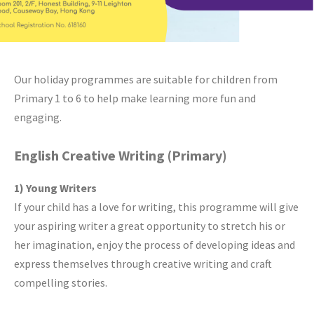
Our holiday programmes are suitable for children from
Primary 1 to 6 to help make learning more fun and
engaging.
English Creative Writing (Primary)
1) Young Writers
If your child has a love for writing, this programme will give
your aspiring writer a great opportunity to stretch his or
her imagination, enjoy the process of developing ideas and
express themselves through creative writing and craft
compelling stories.