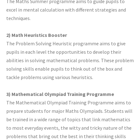
The Maths Summer programme aims to guide pupils to
excel in mental calculation with different strategies and
techniques.
2) Math Heuristics Booster
The Problem Solving Heuristic programme aims to give
pupils in each level the opportunities to develop their
abilities in solving mathematical problems. These problem
solving skills enable pupils to think out of the box and
tackle problems using various heuristics.
3) Mathematical Olympiad Training Programme
The Mathematical Olympiad Training Programme aims to
prepare students for major Maths Olympiads. Students will
be trained in a wide range of topics that link mathematics
to most everyday events, the witty and tricky nature of the
problems that bring out the best in their thinking skills