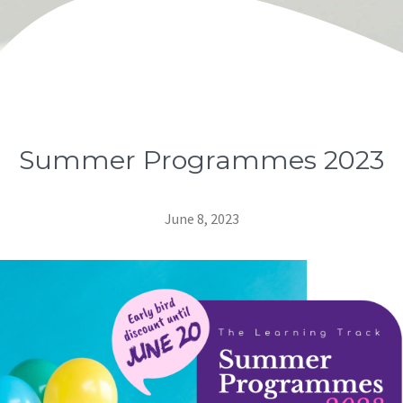
Summer Programmes 2023
June 8, 2023