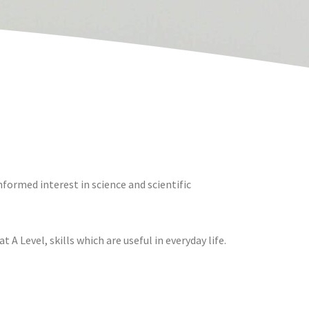
formed interest in science and scientific
 A Level, skills which are useful in everyday life.