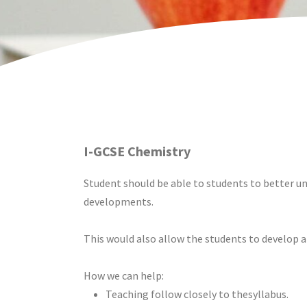
I-GCSE Chemistry
Student should be able to students to better und
developments.
This would also allow the students to develop an 
How we can help:
Teaching follow closely to thesyllabus.