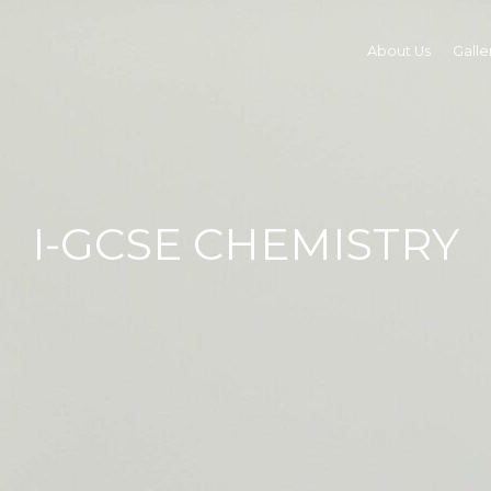
About Us
Galle
I-GCSE CHEMISTRY