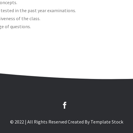
concepts.
 tested in the past year examinations.
iveness of the class.
ge of questions.
© 2022 | All Rights Reserved Created By
Template Stock