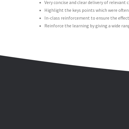
Very concise and clear delivery of relevant 
Highlight the keys points which were often
In-class reinforcement to ensure the effect
Reinforce the learning by giving a wide ran