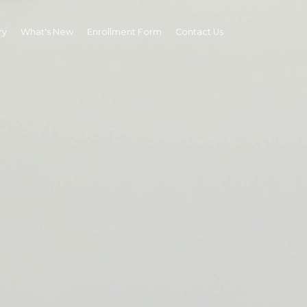
ry
What's New
Enrollment Form
Contact Us