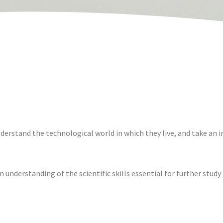
erstand the technological world in which they live, and take an in
understanding of the scientific skills essential for further study at