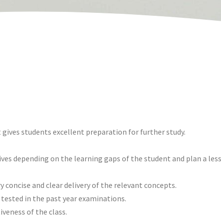
 gives students excellent preparation for further study.
ives depending on the learning gaps of the student and plan a le
y concise and clear delivery of the relevant concepts.
 tested in the past year examinations.
iveness of the class.