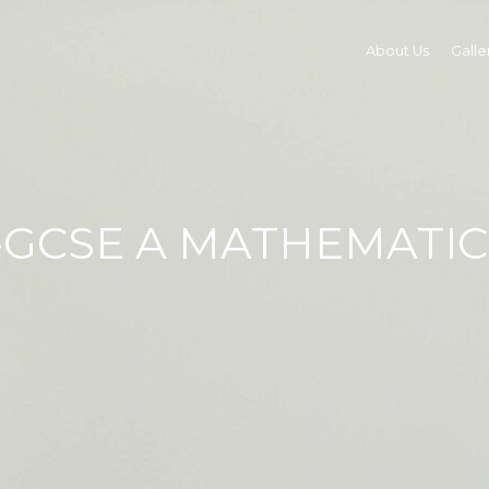
About Us
Galle
I-GCSE A MATHEMATIC