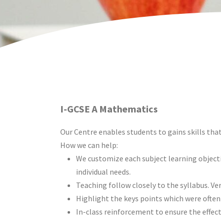
I-GCSE A Mathematics
Our Centre enables students to gains skills that
How we can help:
We customize each subject learning object
individual needs.
Teaching follow closely to the syllabus. Ver
Highlight the keys points which were often
In-class reinforcement to ensure the effect