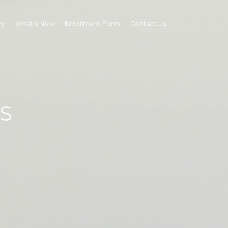
ry
What's New
Enrollment Form
Contact Us
S