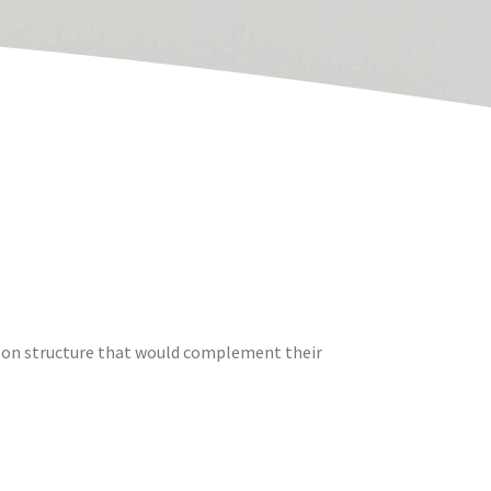
sson structure that would complement their